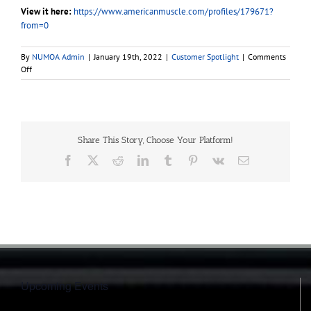
View it here:
https://www.americanmuscle.com/profiles/179671?
from=0
By
NUMOA Admin
|
January 19th, 2022
|
Customer Spotlight
|
Comments
on
Off
2021
EcoBoost
Mustang
|
Customer
Share This Story, Choose Your Platform!
Build
Facebook
X
Reddit
LinkedIn
Tumblr
Pinterest
Vk
Email
Upcoming Events