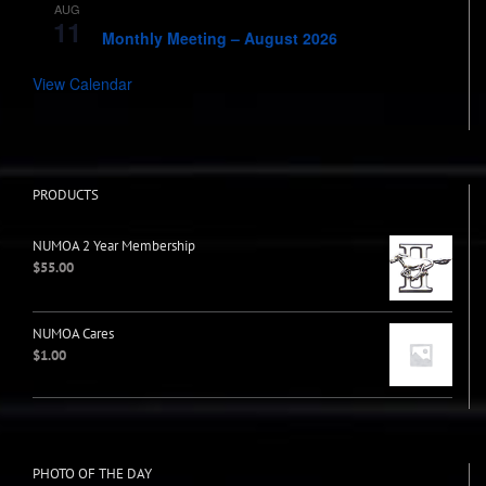
AUG
7:00 pm
-
8:00 pm
11
Monthly Meeting – August 2026
View Calendar
PRODUCTS
NUMOA 2 Year Membership
$
55.00
NUMOA Cares
$
1.00
PHOTO OF THE DAY