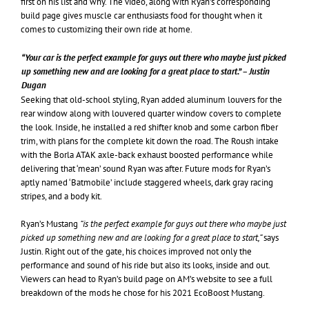
first on his list and why. The video, along with Ryan’s corresponding
build page gives muscle car enthusiasts food for thought when it
comes to customizing their own ride at home.
“Your car is the perfect example for guys out there who maybe just picked
up something new and are looking for a great place to start.” – Justin
Dugan
Seeking that old-school styling, Ryan added aluminum louvers for the
rear window along with louvered quarter window covers to complete
the look. Inside, he installed a red shifter knob and some carbon fiber
trim, with plans for the complete kit down the road. The Roush intake
with the Borla ATAK axle-back exhaust boosted performance while
delivering that ‘mean’ sound Ryan was after. Future mods for Ryan’s
aptly named ‘Batmobile’ include staggered wheels, dark gray racing
stripes, and a body kit.
Ryan’s Mustang
“is the perfect example for guys out there who maybe just
picked up something new and are looking for a great place to start,”
says
Justin. Right out of the gate, his choices improved not only the
performance and sound of his ride but also its looks, inside and out.
Viewers can head to Ryan’s build page on AM’s website to see a full
breakdown of the mods he chose for his 2021 EcoBoost Mustang.