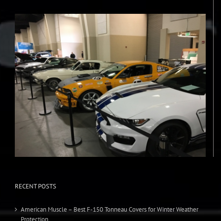
RECENT POSTS
American Muscle – Best F-150 Tonneau Covers for Winter Weather
Protection