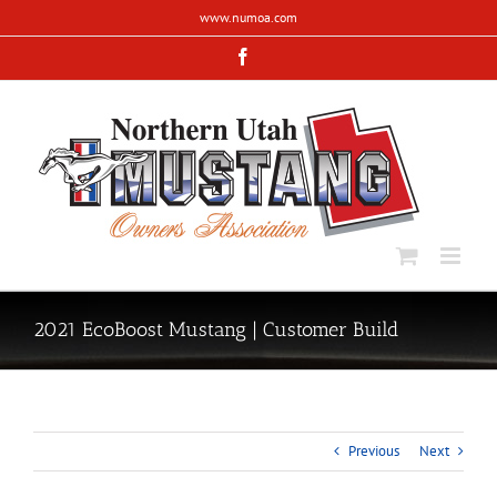
Skip
www.numoa.com
to
content
Facebook
2021 EcoBoost Mustang | Customer Build
Previous
Next