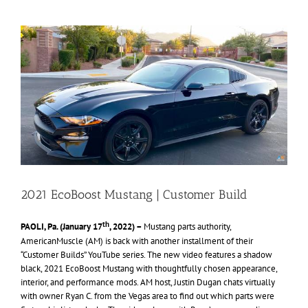
View
Larger
Image
2021 EcoBoost Mustang | Customer Build
th
PAOLI, Pa. (January 17
, 2022) –
Mustang parts authority,
AmericanMuscle (AM) is back with another installment of their
“Customer Builds” YouTube series. The new video features a shadow
black, 2021 EcoBoost Mustang with thoughtfully chosen appearance,
interior, and performance mods. AM host, Justin Dugan chats virtually
with owner Ryan C. from the Vegas area to find out which parts were