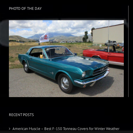
PHOTO OF THE DAY
RECENT POSTS
American Muscle – Best F-150 Tonneau Covers for Winter Weather