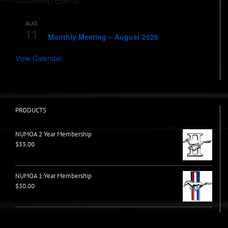
Upcoming Events
AUG
7:00 pm
-
8:00 pm
11
Monthly Meeting – August 2026
View Calendar
PRODUCTS
NUMOA 2 Year Membership
$
55.00
NUMOA 1 Year Membership
$
30.00