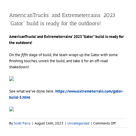
AmericanTrucks’ and Extremeterrains’ 2023
“Gator” build is ready for the outdoors!
AmericanTrucks’ and Extremeterrains’ 2023 “Gator” build is ready for
the outdoors!
On the
fifth
stage of build, the team wraps up the Gator with some
finishing touches, unveil the build, and take it for an off-road
shakedown!
See what we’ve done here:
https://www.
extremeterrain.com/gator-
build-5.html
on
By
Scott Parry
|
August 16th, 2023
|
Uncategorized
|
Comments Off
AmericanTruc
and