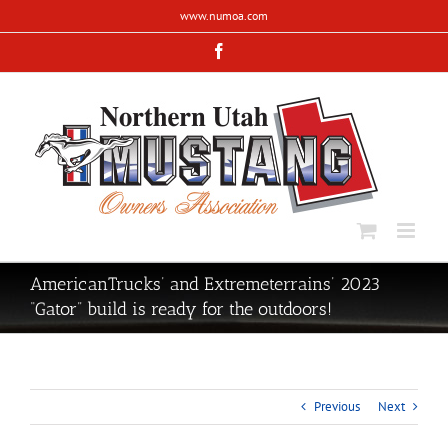
Skip
www.numoa.com
to
content
Facebook
AmericanTrucks’ and Extremeterrains’ 2023
“Gator” build is ready for the outdoors!
Previous
Next