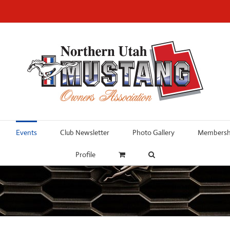
Events
Club Newsletter
Photo Gallery
Membershi
Profile