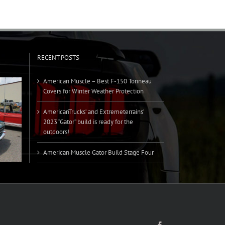
RECENT POSTS
American Muscle – Best F-150 Tonneau
Covers for Winter Weather Protection
AmericanTrucks’ and Extremeterrains’
2023 “Gator” build is ready for the
outdoors!
American Muscle Gator Build Stage Four