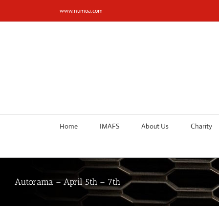
Skip
www.numoa.com
to
content
Home
IMAFS
About Us
Charity
Autorama – April 5th – 7th