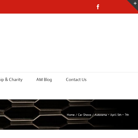
Facebook
p & Charity
AM Blog
Contact Us
Home
Car Shows
Autorama – April 5th – 7th