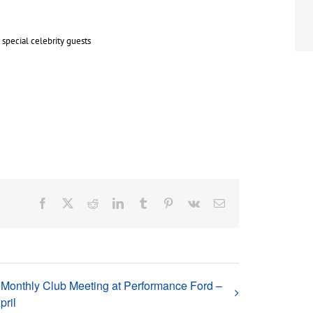
special celebrity guests
Facebook
X
Reddit
LinkedIn
Tumblr
Pinterest
Vk
Email
Monthly Club Meeting at Performance Ford –
pril