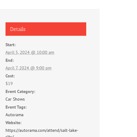
Details
Start:
April 5, 2024 @ 10:00 am
End:
April 7, 2024 @ 9:00 pm
Cost:
$19
Event Category:
Car Shows
Event Tags:
Autorama
Website:
https://autorama.com/attend/salt-lake-
city/