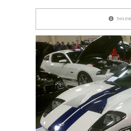
THIS EV