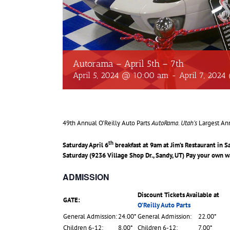
Autorama – April 5th – 7th
April 5, 2024 @ 10:00 am
-
April 7, 202
49th Annual O’Reilly Auto Parts
AutoRama
.
Utah’s
Largest An
th
Saturday April 6
breakfast at 9am at Jim’s Restaurant in 
Saturday (9236 Village Shop Dr., Sandy, UT) Pay your own w
ADMISSION
Discount Tickets Available at
GATE:
O’Reilly Auto Parts
General Admission:
24.00*
General Admission:
22.00*
Children 6-12:
8.00*
Children 6-12:
7.00*