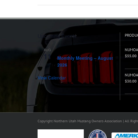
Upcoming Events
PRODU
AUG
NUMOA 
7:00 pm
-
8:00 pm
11
$
55.00
Monthly Meeting – August
2026
NUMOA 
View Calendar
$
30.00
Copyright Northern Utah Mustang Owners Association | All Righ