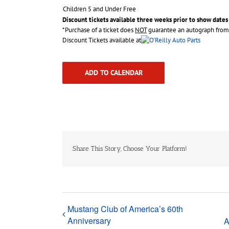
Children 5 and Under Free
Discount tickets available three weeks prior to show dates
*Purchase of a ticket does
NOT
guarantee an autograph from 
Discount Tickets available at
ADD TO CALENDAR
Share This Story, Choose Your Platform!
Mustang Club of America’s 60th
Anniversary
A