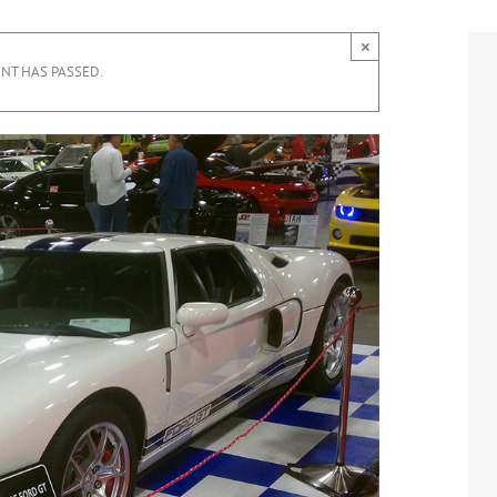
×
ENT HAS PASSED.