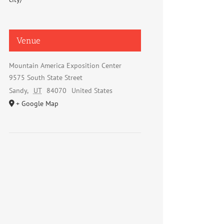
Venue
Mountain America Exposition Center
9575 South State Street
Sandy
,
UT
84070
United States
+ Google Map