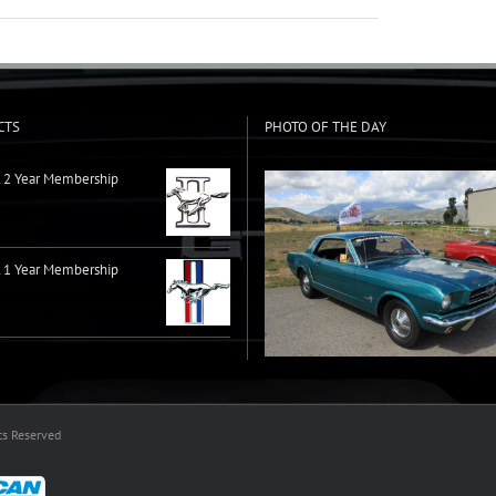
CTS
PHOTO OF THE DAY
2 Year Membership
1 Year Membership
ts Reserved