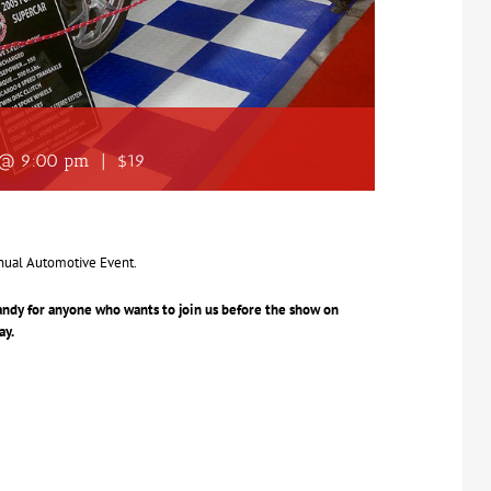
4 @ 9:00 pm
|
$19
nual Automotive Event.
Sandy for anyone who wants to join us before the show on
ay.