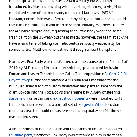
Philadelphia, Delaware and Susquehanna Valley MAW chapter
introduced its Mustang-owning wish recipient, Matthew, to AM, Matt
explained some of the back story on his car. Matthew’s 1983 V6
Mustang convertible was gifted to him by his grandmother so he could
use it to commute back and forth to school. Initially, Matthew’s request
for AM was a simple one, requesting for a little body work and some
fresh paint on the 35-year-old sheet metal however, the team at T5/AM
have a hard time of taking cosmetic builds seriously—especially for
someone like Matthew who just went through a heart transplant.
Matthew’s Fox Body was transformed over the course of the first half of
2019 by AM’s team of in-house technicians, spearheaded by Justin
Dugan and Master Technician Joe Gallo. The proposition of a
Gen-2 5.0L
Coyote swap
further complicated AM’s plan and timeframe for the
build, requiring a ton of custom fabrication and parts to shoehorn the
giant Coyote into the Fox Body’s tiny engine bay. A slew of steering,
suspension
, drivetrain, and
exhaust components
were modified to fit
the application as well as a one-off set of
Forgestar Wheels
custom
made to clear the modified suspension and big brakes on Matthew’s
overhauled steed.
After hundreds of hours of labor and thousands of dollars in donated
Mustang parts
, Matthew’s Fox Body was revealed to him in front of a