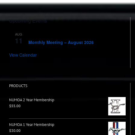
Upcoming Events
AUG
7:00 pm
-
8:00 pm
11
Monthly Meeting – August 2026
View Calendar
PRODUCTS
NUMOA 2 Year Membership
$
55.00
NUMOA 1 Year Membership
$
30.00