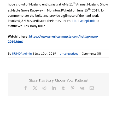
th
huge crowd of Mustang enthusiasts at AM’s 11
Annual Mustang Show
th
at Maple Grove Raceway in Mohnton, PA held on June 15
, 2019. To
commemorate the build and provide a glimpse of the hard work
involved, AM has dedicated their most recent
Hot Lap episode
to
Matthew’s Fox Body build.
Watch it here:
https://www.americanmuscle.com/hotlap-maw-
2019.html
on
By
NUMOA Admin
|
July 10th, 2019
|
Uncategorized
|
Comments Off
Fox
Body
Mustang
Gets
Coyote
Share This Story, Choose Your Platform!
Swapped
for
Facebook
X
Reddit
LinkedIn
Tumblr
Pinterest
Vk
Email
Make-
A-
Wish®
Recipient