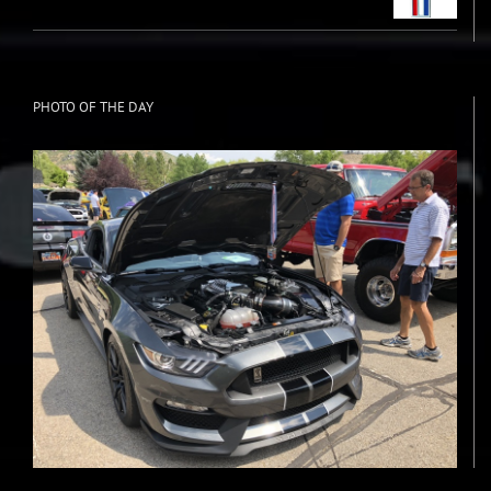
PHOTO OF THE DAY