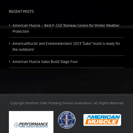
RECENT POSTS
American Muscle – Best F-150 Tonneau Covers for Winter Weather
Protection
AmericanTrucks’ and Extremeterrains’ 2023 “Gator” build is ready for
the outdoors!
American Muscle Gator Build Stage Four
Copyright Northern Utah Mustang Owners Association | All Rights Reserved