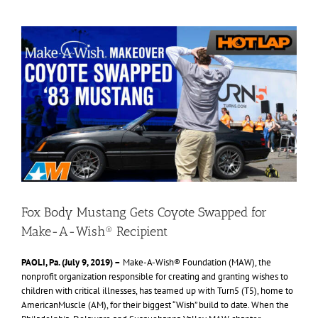
View
Larger
Image
Fox Body Mustang Gets Coyote Swapped for
Make-A-Wish® Recipient
PAOLI, Pa. (July 9, 2019) –
Make-A-Wish® Foundation (MAW), the
nonprofit organization responsible for creating and granting wishes to
children with critical illnesses, has teamed up with Turn5 (T5), home to
AmericanMuscle (AM), for their biggest “Wish” build to date. When the