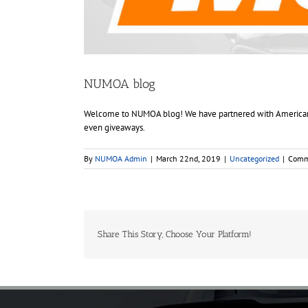
NUMOA blog
Welcome to NUMOA blog! We have partnered with American Mu
even giveaways.
By
NUMOA Admin
|
March 22nd, 2019
|
Uncategorized
|
Comm
Share This Story, Choose Your Platform!