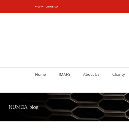
Skip
www.numoa.com
to
content
Home
IMAFS
About Us
Charity
NUMOA blog