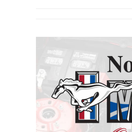
View
Larger
Image