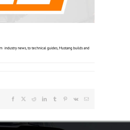
 industry news, to technical guides, Mustang builds and
Facebook
X
Reddit
LinkedIn
Tumblr
Pinterest
Vk
Email