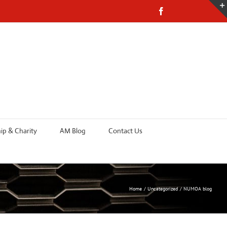
Facebook
p & Charity
AM Blog
Contact Us
Home
Uncategorized
NUMOA blog