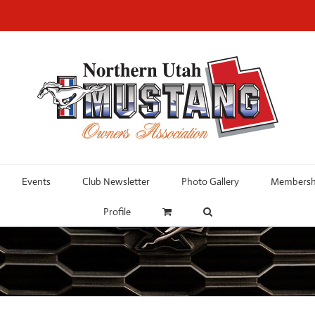
Events
Club Newsletter
Photo Gallery
Membershi
Profile