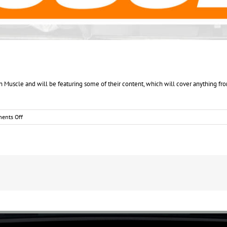
scle and will be featuring some of their content, which will cover anything from
on
ents Off
NUMOA
blog