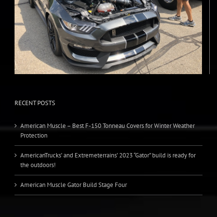
RECENT POSTS
American Muscle – Best F-150 Tonneau Covers for Winter Weather
Protection
AmericanTrucks’ and Extremeterrains’ 2023 “Gator” build is ready for
the outdoors!
American Muscle Gator Build Stage Four