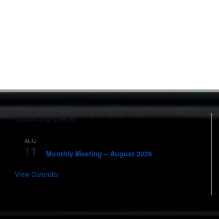
Upcoming Events
AUG
7:00 pm
-
8:00 pm
11
Monthly Meeting – August 2026
View Calendar