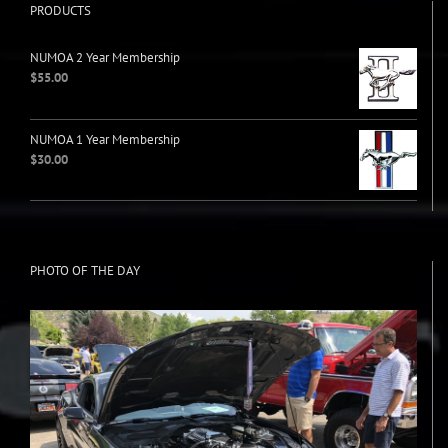
PRODUCTS
NUMOA 2 Year Membership
$
55.00
NUMOA 1 Year Membership
$
30.00
PHOTO OF THE DAY